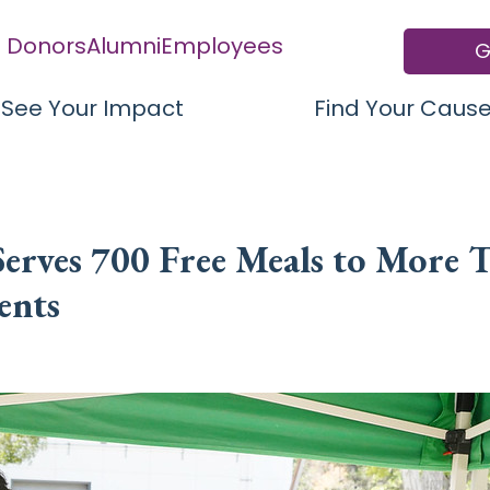
Donors
Alumni
Employees
G
See Your Impact
Find Your Caus
erves 700 Free Meals to More 
ents