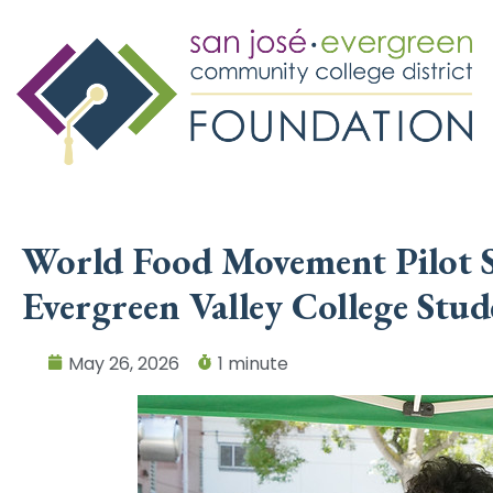
World Food Movement Pilot S
Evergreen Valley College Stud
May 26, 2026
1 minute