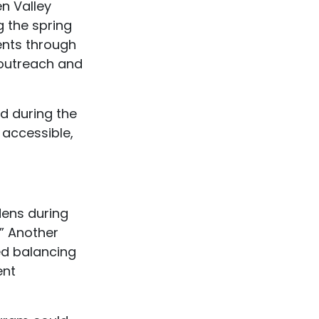
en Valley
 the spring
ents through
 outreach and
d during the
 accessible,
dens during
.” Another
ed balancing
ent