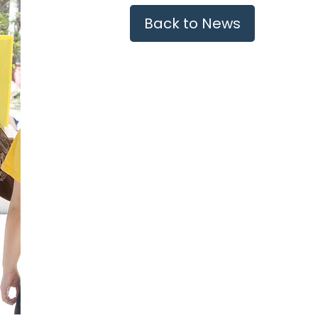
Back to News