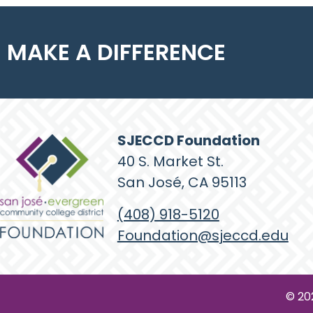
MAKE A DIFFERENCE
SJECCD Foundation
40 S. Market St.
San José, CA 95113
(408) 918-5120
Foundation@sjeccd.edu
© 20