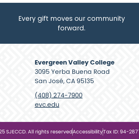
Every gift moves our community
forward.
Evergreen Valley College
3095 Yerba Buena Road
San José, CA 95135
(408) 274-7900
evc.edu
25 SJECCD. All rights reserved
Accessibility
Tax ID: 94-28