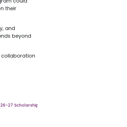
ogram could
n their
y, and
xtends beyond
 collaboration
026–27 Scholarship Recipients