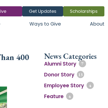
ive
Get Updates
Scholarships
e
Ways to Give
About
News Categories
Than 400
Alumni Story
7
Donor Story
13
Employee Story
4
Feature
4