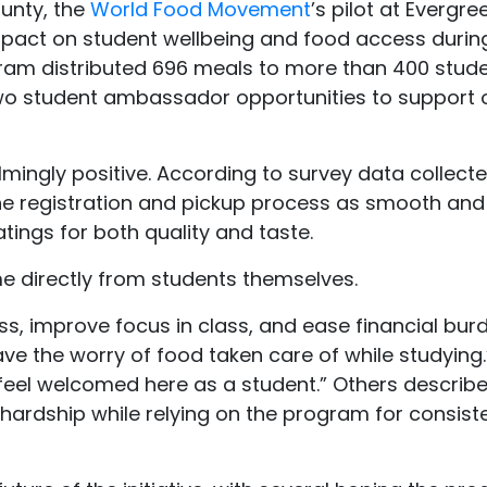
unty, the
World Food Movement
’s pilot at Evergre
act on student wellbeing and food access during
ogram distributed 696 meals to more than 400 stud
 two student ambassador opportunities to support
ngly positive. According to survey data collecte
the registration and pickup process as smooth and
tings for both quality and taste.
 directly from students themselves.
s, improve focus in class, and ease financial bur
 have the worry of food taken care of while studying
feel welcomed here as a student.” Others describ
hardship while relying on the program for consist