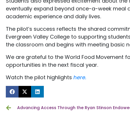
Students also expressed excitement about the fu
eventually expand beyond once-a-week meal dist
academic experience and daily lives.
The pilot’s success reflects the shared commi
Evergreen Valley College to supporting students
the classroom and begins with meeting basic n
We are grateful to the World Food Movement for
opportunities in the next fiscal year.
Watch the pilot highlights
here.
Advancing Access Through the Ryan Stinson Endowed