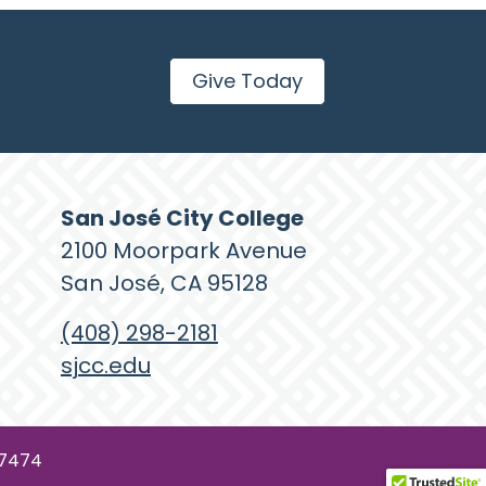
Give Today
San José City College
2100 Moorpark Avenue
San José, CA 95128
(408) 298-2181
sjcc.edu
77474