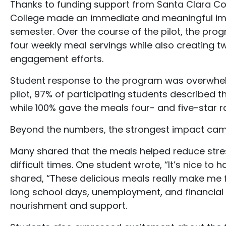
Thanks to funding support from Santa Clara Co
College made an immediate and meaningful imp
semester. Over the course of the pilot, the pr
four weekly meal servings while also creating
engagement efforts.
Student response to the program was overwhelmi
pilot, 97% of participating students described 
while 100% gave the meals four- and five-star ra
Beyond the numbers, the strongest impact came
Many shared that the meals helped reduce stres
difficult times. One student wrote, “It’s nice to
shared, “These delicious meals really make me 
long school days, unemployment, and financial 
nourishment and support.