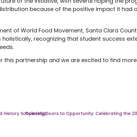
ture of the initiative, with several hoping the pr
ribution because of the positive impact it had o
tment of World Food Movement, Santa Clara Count
 holistically, recognizing that student success e
eeds.
 this partnership and we are excited to find more
 History Scholarship
Opening Doors to Opportunity: Celebrating the 2